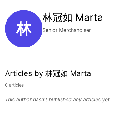
林冠如 Marta
林
Senior Merchandiser
Articles by 林冠如 Marta
0 articles
This author hasn't published any articles yet.